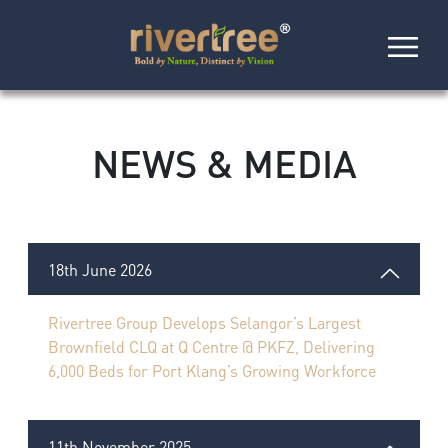
NEWS & MEDIA
18th June 2026
Rivertree Group Develops Selangor’s Largest
Brownfield CLQ at Q Centre @ PKFZ, Delivering
6,000 Beds for Port Klang’s Growing Workforce
11th November 2025