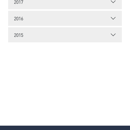
2017
2016
2015