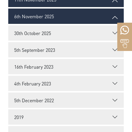
6th November 2025
30th October 2025
5th September 2023
16th February 2023
4th February 2023
5th December 2022
2019