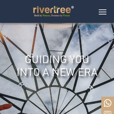
GUIDING YOU
INTO A NEW ERA